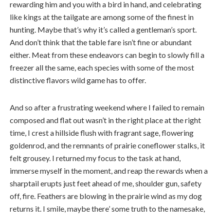
rewarding him and you with a bird in hand, and celebrating
like kings at the tailgate are among some of the finest in
hunting. Maybe that’s why it’s called a gentleman’s sport.
And don’t think that the table fare isn’t fine or abundant
either. Meat from these endeavors can begin to slowly fill a
freezer all the same, each species with some of the most
distinctive flavors wild game has to offer.
And so after a frustrating weekend where I failed to remain
composed and flat out wasn’t in the right place at the right
time, I crest a hillside flush with fragrant sage, flowering
goldenrod, and the remnants of prairie coneflower stalks, it
felt grousey. I returned my focus to the task at hand,
immerse myself in the moment, and reap the rewards when a
sharptail erupts just feet ahead of me, shoulder gun, safety
off, fire. Feathers are blowing in the prairie wind as my dog
returns it. I smile, maybe there’ some truth to the namesake,