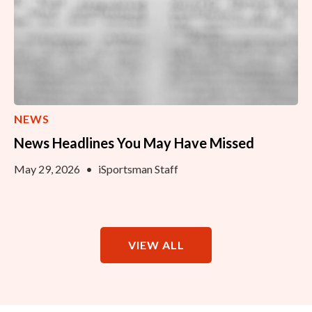
NEWS
News Headlines You May Have Missed
May 29, 2026
•
iSportsman Staff
VIEW ALL