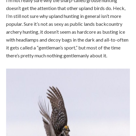
I’m not really sure why the sharp-tailed grouse hunting
doesn’t get the attention that other upland birds do. Heck,
I’m still not sure why upland hunting in general isn’t more
popular. Sure it’s not as sexy as public lands backcountry
archery hunting, it doesn’t seem as hardcore as busting ice
with headlamps and decoy bags in the dark and all-to-often
it gets called a “gentleman’s sport,” but most of the time
there’s pretty much nothing gentlemanly about it.