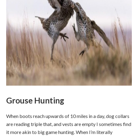
Grouse Hunting
When boots reach upwards of 10 miles in a day, dog collars
are reading triple that, and vests are empty I sometimes find
it more akin to big game hunting. When I’m literally