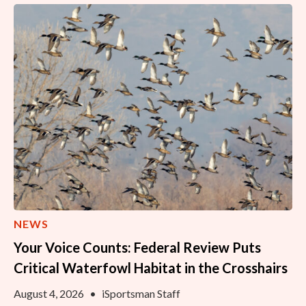
NEWS
Your Voice Counts: Federal Review Puts
Critical Waterfowl Habitat in the Crosshairs
August 4, 2026
•
iSportsman Staff