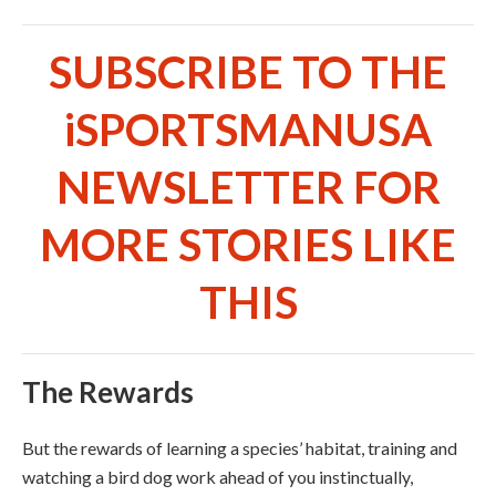
SUBSCRIBE TO THE
iSPORTSMANUSA
NEWSLETTER FOR
MORE STORIES LIKE
THIS
The Rewards
But the rewards of learning a species’ habitat, training and
watching a bird dog work ahead of you instinctually,