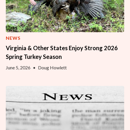
NEWS
Virginia & Other States Enjoy Strong 2026
Spring Turkey Season
June 5, 2026
•
Doug Howlett