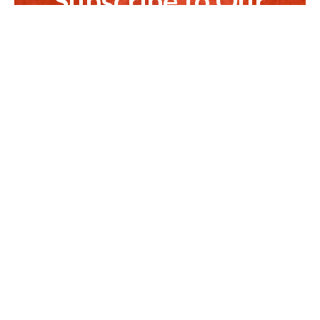
Subscribe to Our
Newsletter