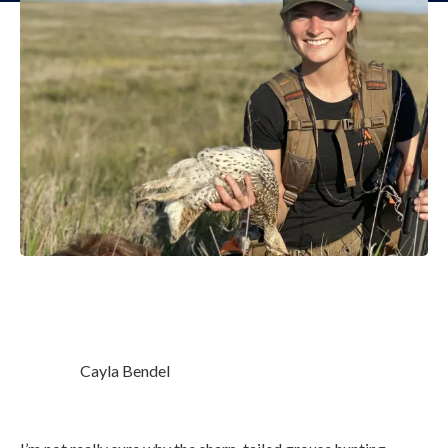
Cayla Bendel