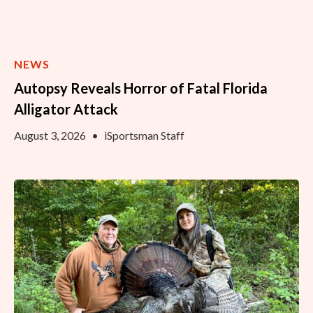
NEWS
Autopsy Reveals Horror of Fatal Florida
Alligator Attack
August 3, 2026
•
iSportsman Staff