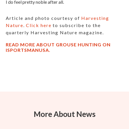
I do feel pretty noble after all.
Article and photo courtesy of
Harvesting
Nature
.
Click here
to subscribe to the
quarterly Harvesting Nature magazine.
READ MORE ABOUT GROUSE HUNTING ON
ISPORTSMANUSA.
More About News