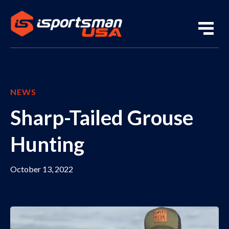
NEWS
Sharp-Tailed Grouse
Hunting
October 13, 2022