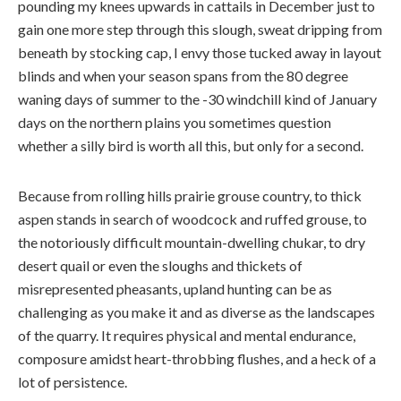
pounding my knees upwards in cattails in December just to
gain one more step through this slough, sweat dripping from
beneath by stocking cap, I envy those tucked away in layout
blinds and when your season spans from the 80 degree
waning days of summer to the -30 windchill kind of January
days on the northern plains you sometimes question
whether a silly bird is worth all this, but only for a second.
Because from rolling hills prairie grouse country, to thick
aspen stands in search of woodcock and ruffed grouse, to
the notoriously difficult mountain-dwelling chukar, to dry
desert quail or even the sloughs and thickets of
misrepresented pheasants, upland hunting can be as
challenging as you make it and as diverse as the landscapes
of the quarry. It requires physical and mental endurance,
composure amidst heart-throbbing flushes, and a heck of a
lot of persistence.