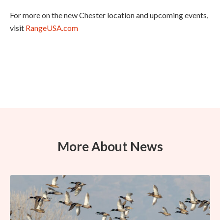
For more on the new Chester location and upcoming events,
visit
RangeUSA.com
More About News