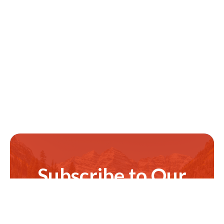
Subscribe to Our
Newsletter