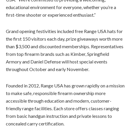
educational environment for everyone, whether you’re a
first-time shooter or experienced enthusiast.”
Grand opening festivities included free Range USA hats for
the first 150 visitors each day, prize giveaways worth more
than $3,500 and discounted memberships. Representatives
from top firearm brands such as Kimber, Springfield
Armory and Daniel Defense will host special events
throughout October and early November.
Founded in 2012, Range USA has grown rapidly on a mission
to make safe, responsible firearm ownership more
accessible through education and modern, customer-
friendly range facilities. Each store offers classes ranging
from basic handgun instruction and private lessons to
concealed carry certification.