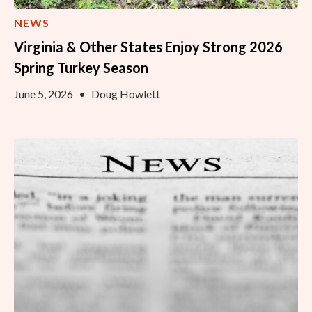
NEWS
Virginia & Other States Enjoy Strong 2026
Spring Turkey Season
June 5, 2026
•
Doug Howlett