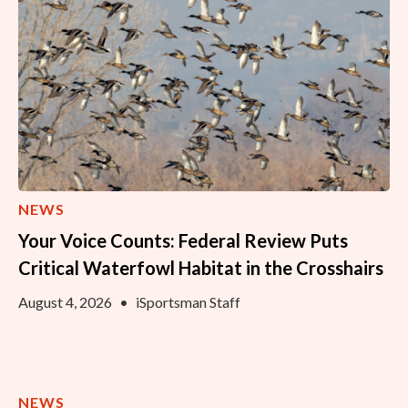
NEWS
Your Voice Counts: Federal Review Puts
Critical Waterfowl Habitat in the Crosshairs
August 4, 2026
•
iSportsman Staff
NEWS