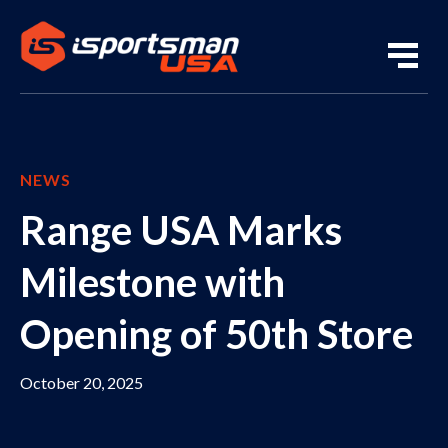
NEWS
Range USA Marks
Milestone with
Opening of 50th Store
October 20, 2025