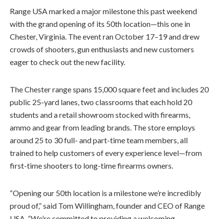
Range USA marked a major milestone this past weekend
with the grand opening of its 50th location—this one in
Chester, Virginia. The event ran October 17–19 and drew
crowds of shooters, gun enthusiasts and new customers
eager to check out the new facility.
The Chester range spans 15,000 square feet and includes 20
public 25-yard lanes, two classrooms that each hold 20
students and a retail showroom stocked with firearms,
ammo and gear from leading brands. The store employs
around 25 to 30 full- and part-time team members, all
trained to help customers of every experience level—from
first-time shooters to long-time firearms owners.
“Opening our 50th location is a milestone we’re incredibly
proud of,” said Tom Willingham, founder and CEO of Range
USA. “We’re committed to providing a welcoming,