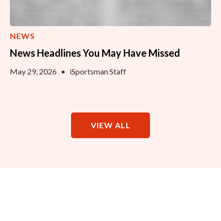
NEWS
News Headlines You May Have Missed
May 29, 2026
•
iSportsman Staff
VIEW ALL