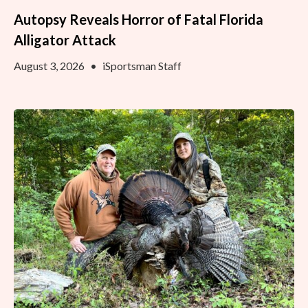
Autopsy Reveals Horror of Fatal Florida
Alligator Attack
August 3, 2026
•
iSportsman Staff