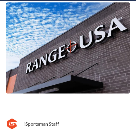
iSportsman Staff