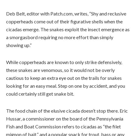
Deb Belt, editor with Patch.com, writes, “Shy and reclusive
copperheads come out of their figurative shells when the
cicadas emerge. The snakes exploit the insect emergence as
a smorgasbord requiring no more effort than simply
showing up.”
While copperheads are known to only strike defensively,
these snakes are venomous, so it would not be overly
cautious to keep an extra eye out on the trails for snakes
looking for an easy meal. Step on one by accident, and you
could certainly still get snake bit.
The food chain of the elusive cicada doesn’t stop there. Eric
Hussar, a commissioner on the board of the Pennsylvania
Fish and Boat Commission refers to cicadas as “the filet
mignon of bait,” and a popular snack for trout, bass or any