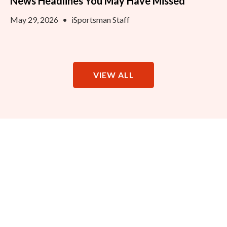
News Headlines You May Have Missed
May 29, 2026
•
iSportsman Staff
VIEW ALL