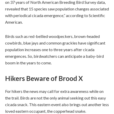
on 37 years of North American Breeding Bird Survey data,
revealed that 15 species saw population changes associated
with periodical cicada emergence,” according to Scientific
American.
Birds such as red-bellied woodpeckers, brown-headed
cowbirds, blue jays and common grackles have significant
population increases one to three years after cicada
emergences. So, birdwatchers can anticipate a baby-bird
boom in the years to come.
Hikers Beware
of Brood X
For hikers the news may call for extra awareness while on
the trail. Birds are not the only animal seeking out this easy
cicada snack. This eastern event also brings out another less
loved eastern occupant, the copperhead snake.