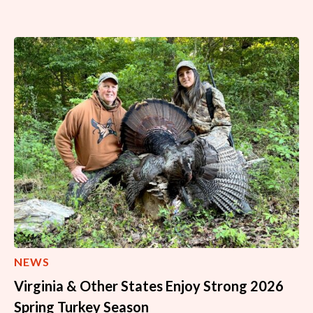
NEWS
Virginia & Other States Enjoy Strong 2026
Spring Turkey Season