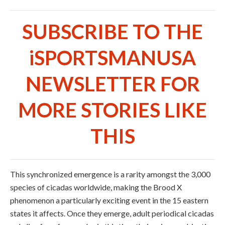
SUBSCRIBE TO THE
iSPORTSMANUSA
NEWSLETTER FOR
MORE STORIES LIKE
THIS
This synchronized emergence is a rarity amongst the 3,000
species of cicadas worldwide, making the Brood X
phenomenon a particularly exciting event in the 15 eastern
states it affects. Once they emerge, adult periodical cicadas