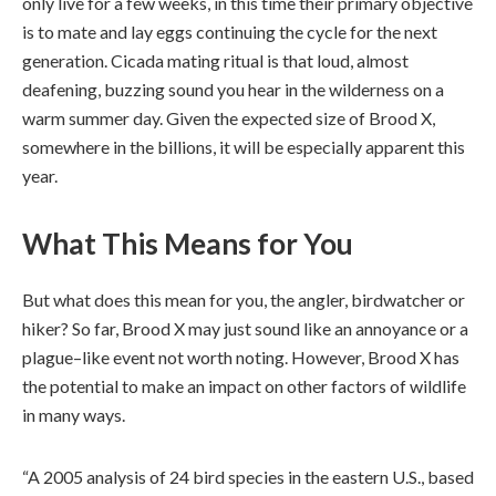
only live for a few weeks, in this time their primary objective
is to mate and lay eggs continuing the cycle for the next
generation. Cicada mating ritual is that loud, almost
deafening, buzzing sound you hear in the wilderness on a
warm summer day. Given the expected size of Brood X,
somewhere in the billions, it will be especially apparent this
year.
What This Means for You
But what does this mean for you, the angler, birdwatcher or
hiker? So far, Brood X may just sound like an annoyance or a
plague–like event not worth noting. However, Brood X has
the potential to make an impact on other factors of wildlife
in many ways.
“A 2005 analysis of 24 bird species in the eastern U.S., based