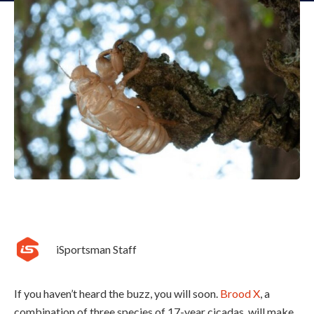
iSportsman Staff
If you haven’t heard the buzz, you will soon.
Brood X
, a
combination of three species of 17-year cicadas, will make