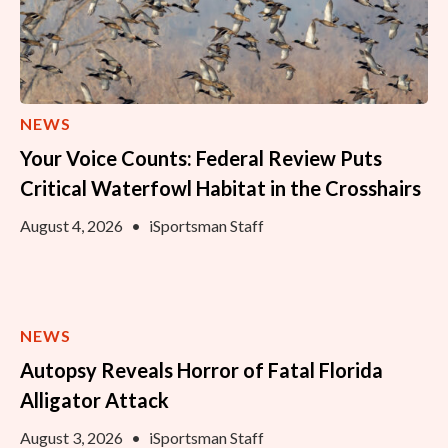
NEWS
Your Voice Counts: Federal Review Puts
Critical Waterfowl Habitat in the Crosshairs
August 4, 2026
•
iSportsman Staff
NEWS
Autopsy Reveals Horror of Fatal Florida
Alligator Attack
August 3, 2026
•
iSportsman Staff