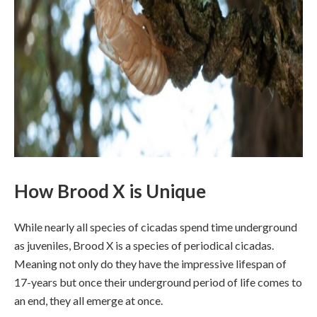
How Brood X is Unique
While nearly all species of cicadas spend time underground
as juveniles, Brood X is a species of periodical cicadas.
Meaning not only do they have the impressive lifespan of
17-years but once their underground period of life comes to
an end, they all emerge at once.