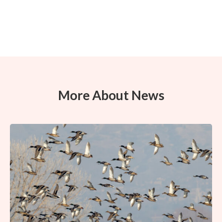
More About News