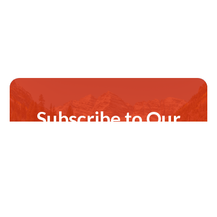
Subscribe to Our
Newsletter