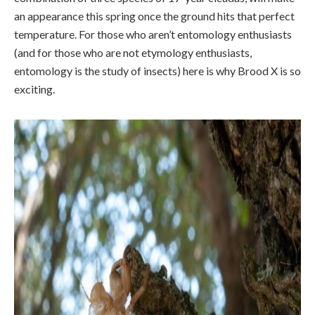
an appearance this spring once the ground hits that perfect
temperature. For those who aren’t entomology enthusiasts
(and for those who are not etymology enthusiasts,
entomology is the study of insects) here is why Brood X is so
exciting.