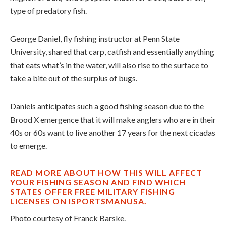
type of predatory fish.
George Daniel, fly fishing instructor at Penn State
University, shared that carp, catfish and essentially anything
that eats what’s in the water, will also rise to the surface to
take a bite out of the surplus of bugs.
Daniels anticipates such a good fishing season due to the
Brood X emergence that it will make anglers who are in their
40s or 60s want to live another 17 years for the next cicadas
to emerge.
READ MORE ABOUT HOW THIS WILL AFFECT
YOUR FISHING SEASON AND FIND WHICH
STATES OFFER FREE MILITARY FISHING
LICENSES ON ISPORTSMANUSA.
Photo courtesy of Franck Barske.