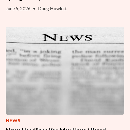
June 5, 2026
•
Doug Howlett
NEWS