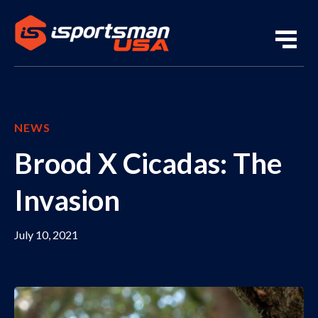
NEWS
Brood X Cicadas: The
Invasion
July 10, 2021