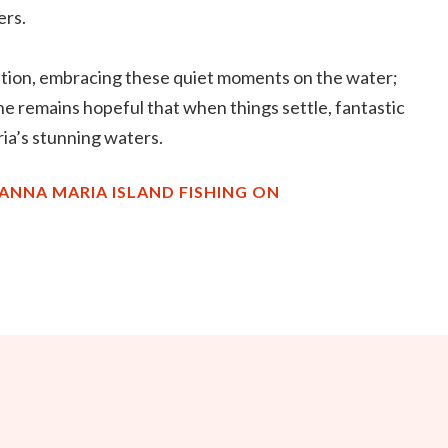
ers.
tuation, embracing these quiet moments on the water;
e remains hopeful that when things settle, fantastic
ria’s stunning waters.
ANNA MARIA ISLAND FISHING ON