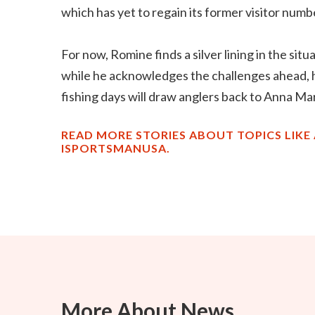
which has yet to regain its former visitor numb
For now, Romine finds a silver lining in the si
while he acknowledges the challenges ahead, h
fishing days will draw anglers back to Anna Ma
READ MORE STORIES ABOUT TOPICS LIKE 
ISPORTSMANUSA.
More About News