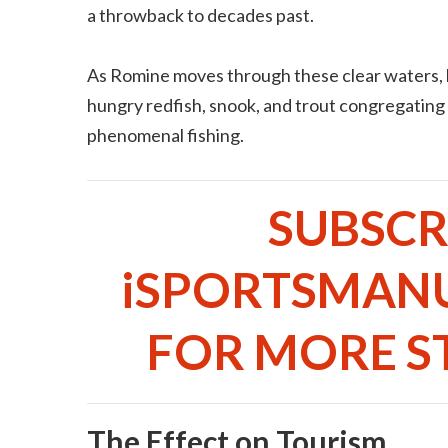
a throwback to decades past.
As Romine moves through these clear waters, h
hungry redfish, snook, and trout congregating
phenomenal fishing.
SUBSCR
iSPORTSMAN
FOR MORE ST
The Effect on Tourism