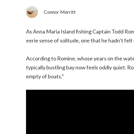
Connor Merritt
As Anna Maria Island fishing Captain Todd Rom
eerie sense of solitude, one that he hadn’t felt
According to Romine, whose years on the water
typically bustling bay now feels oddly quiet. 
empty of boats.”