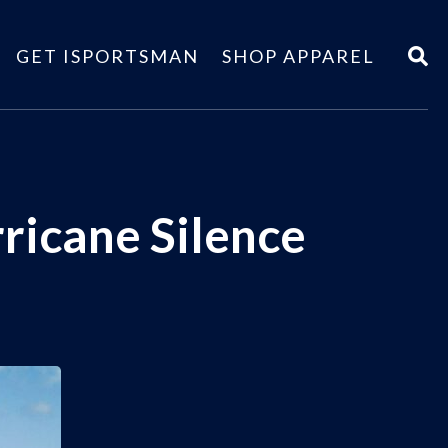
GET ISPORTSMAN
SHOP APPAREL
ricane Silence