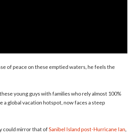
nse of peace on these emptied waters, he feels the
or these young guys with families who rely almost 100%
ce a global vacation hotspot, now faces a steep
 could mirror that of
Sanibel Island post-Hurricane Ian
,