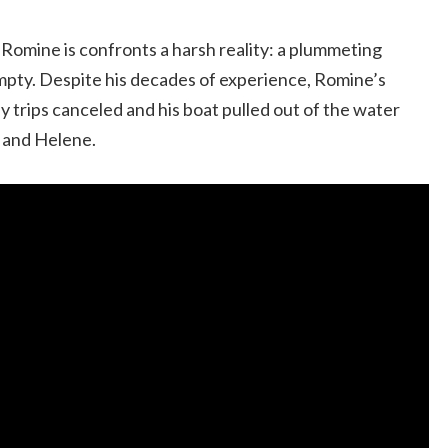
Romine is confronts a harsh reality: a plummeting
empty. Despite his decades of experience, Romine’s
y trips canceled and his boat pulled out of the water
n and Helene.