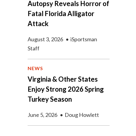
Autopsy Reveals Horror of
Fatal Florida Alligator
Attack
August 3, 2026
•
iSportsman
Staff
NEWS
Virginia & Other States
Enjoy Strong 2026 Spring
Turkey Season
June 5, 2026
•
Doug Howlett