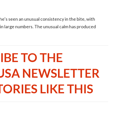
e’s seen an unusual consistency in the bite, with
 in large numbers. The unusual calm has produced
IBE TO THE
USA NEWSLETTER
ORIES LIKE THIS