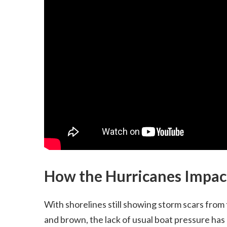
How the Hurricanes Impact
With shorelines still showing storm scars from
and brown, the lack of usual boat pressure has