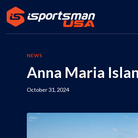
NEWS
Anna Maria Islan
October 31, 2024