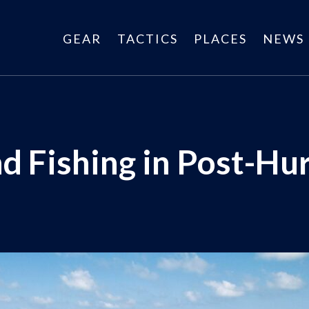
GEAR
TACTICS
PLACES
NEWS
d Fishing in Post-Hur