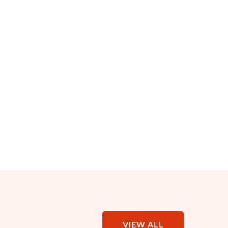
VIEW ALL