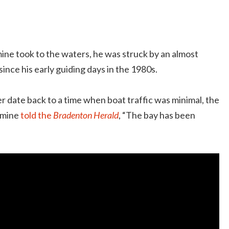
ine took to the waters, he was struck by an almost
 since his early guiding days in the 1980s.
 date back to a time when boat traffic was minimal, the
Romine
told the
Bradenton Herald
, “The bay has been