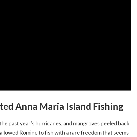
ed Anna Maria Island Fishing
 the past year’s hurricanes, and mangroves peeled back
 allowed Romine to fish with a rare freedom that seems