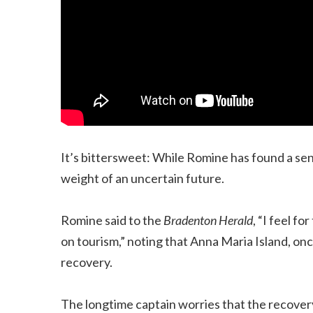
It’s bittersweet: While Romine has found a se
weight of an uncertain future.
Romine said to the
Bradenton Herald
, “I feel f
on tourism,” noting that Anna Maria Island, on
recovery.
The longtime captain worries that the recovery