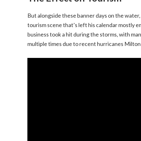
But alongside these banner days on the water, 
tourism scene that’s left his calendar mostly 
business took a hit during the storms, with man
multiple times due to recent hurricanes Milto