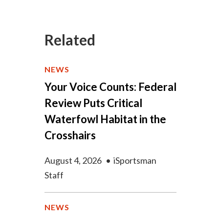
Related
NEWS
Your Voice Counts: Federal
Review Puts Critical
Waterfowl Habitat in the
Crosshairs
August 4, 2026
•
iSportsman
Staff
NEWS