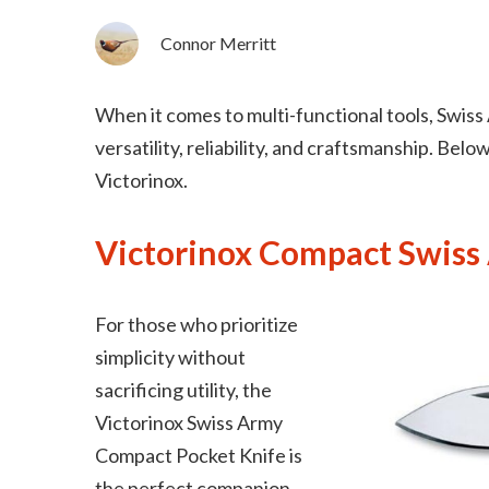
Connor Merritt
When it comes to multi-functional tools, Swiss
versatility, reliability, and craftsmanship. Bel
Victorinox.
Victorinox Compact Swiss
For those who prioritize
simplicity without
sacrificing utility, the
Victorinox Swiss Army
Compact Pocket Knife is
the perfect companion.