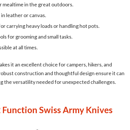
or mealtime in the great outdoors.
 in leather or canvas.
 for carrying heavy loads or handling hot pots.
ools for grooming and small tasks.
ble at all times.
es it an excellent choice for campers, hikers, and
robust construction and thoughtful design ensure it can
ng the versatility needed for unexpected challenges.
 Function Swiss Army Knives