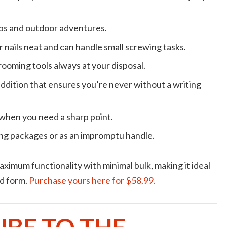
rips and outdoor adventures.
r nails neat and can handle small screwing tasks.
grooming tools always at your disposal.
addition that ensures you’re never without a writing
when you need a sharp point.
ying packages or as an impromptu handle.
imum functionality with minimal bulk, making it ideal
ed form.
Purchase yours here for $58.99.