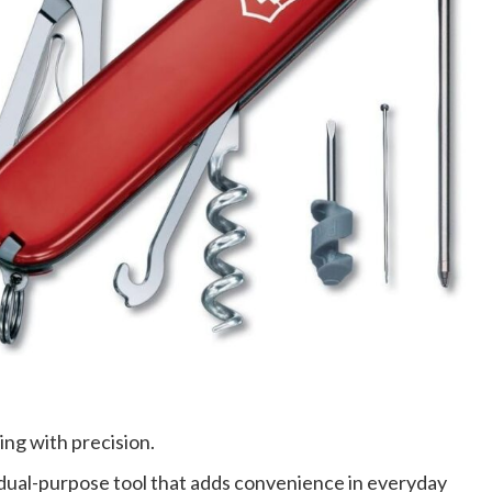
ing with precision.
 dual-purpose tool that adds convenience in everyday