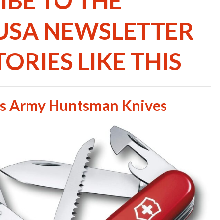
IBE TO THE
USA NEWSLETTER
ORIES LIKE THIS
ss Army Huntsman Knives