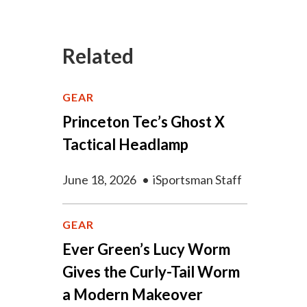
Related
GEAR
Princeton Tec’s Ghost X
Tactical Headlamp
June 18, 2026
•
iSportsman Staff
GEAR
Ever Green’s Lucy Worm
Gives the Curly-Tail Worm
a Modern Makeover