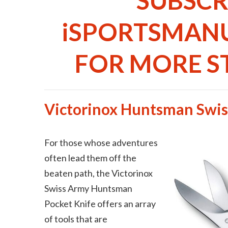
SUBSCR
iSPORTSMAN
FOR MORE ST
Victorinox Huntsman Swi
For those whose adventures
often lead them off the
beaten path, the Victorinox
Swiss Army Huntsman
Pocket Knife offers an array
of tools that are