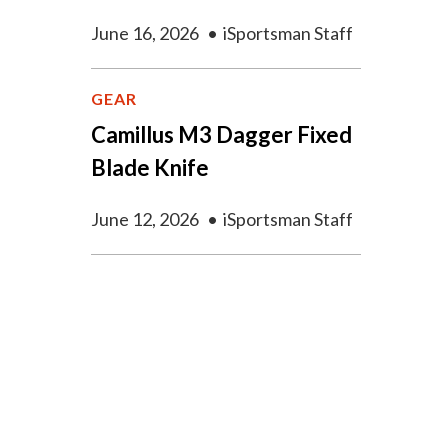
June 16, 2026
•
iSportsman Staff
GEAR
Camillus M3 Dagger Fixed
Blade Knife
June 12, 2026
•
iSportsman Staff