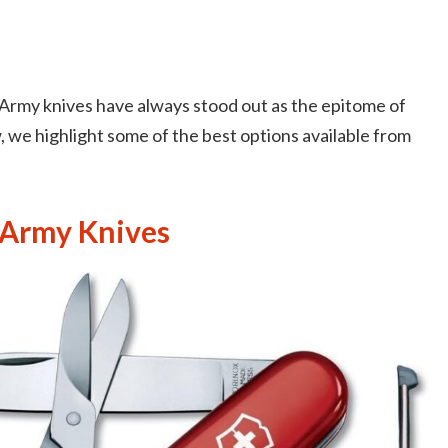
 Army knives have always stood out as the epitome of
ow, we highlight some of the best options available from
 Army Knives