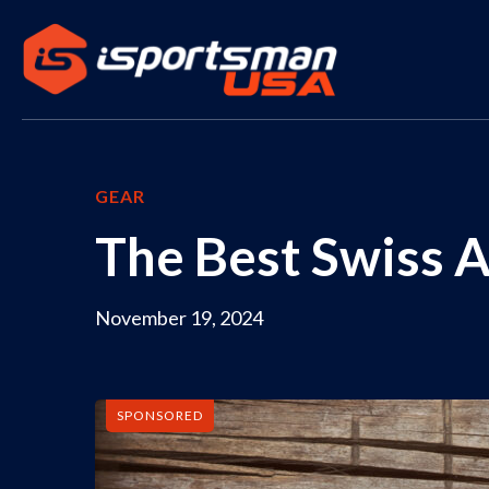
GEAR
The Best Swiss 
November 19, 2024
SPONSORED