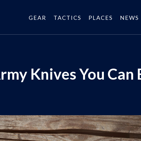
GEAR
TACTICS
PLACES
NEWS
Army Knives You Can