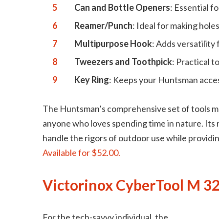
Can and Bottle Openers
: Essential f
Reamer/Punch
: Ideal for making holes
Multipurpose Hook
: Adds versatility
Tweezers and Toothpick
: Practical t
Key Ring
: Keeps your Huntsman accessi
The Huntsman’s comprehensive set of tools mak
anyone who loves spending time in nature. Its 
handle the rigors of outdoor use while providi
Available for $52.00.
Victorinox CyberTool M 32
For the tech-savvy individual, the