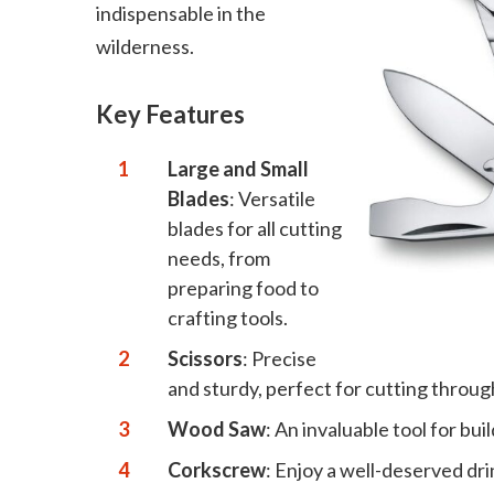
indispensable in the
wilderness.
Key Features
Large and Small
Blades
: Versatile
blades for all cutting
needs, from
preparing food to
crafting tools.
Scissors
: Precise
and sturdy, perfect for cutting throug
Wood Saw
: An invaluable tool for bu
Corkscrew
: Enjoy a well-deserved dri