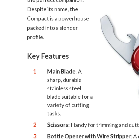
Despite its name, the
Compact is a powerhouse
packed into a slender
profile.
Key Features
Main Blade
: A
sharp, durable
stainless steel
blade suitable for a
variety of cutting
tasks.
Scissors
: Handy for trimming and cutt
Bottle Opener with Wire Stripper
: A