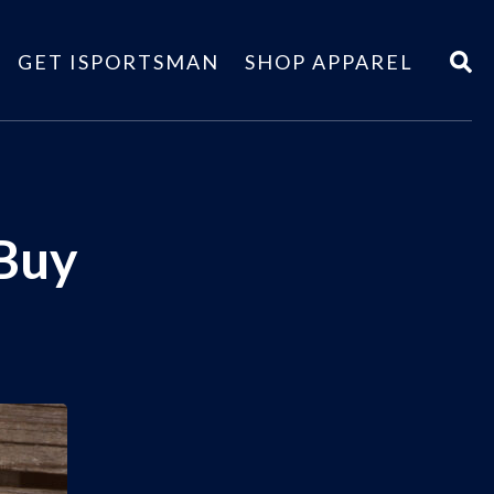
GET ISPORTSMAN
SHOP APPAREL
 Buy