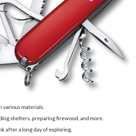
h various materials.
ilding shelters, preparing firewood, and more.
nk after a long day of exploring.