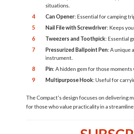
situations.
Can Opener
: Essential for camping t
Nail File with Screwdriver
: Keeps you
Tweezers and Toothpick
: Essential 
Pressurized Ballpoint Pen
: A unique 
instrument.
Pin
: A hidden gem for those moments 
Multipurpose Hook
: Useful for carr
The Compact’s design focuses on delivering max
for those who value practicality in a streamlin