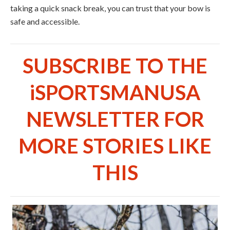
taking a quick snack break, you can trust that your bow is
safe and accessible.
SUBSCRIBE TO THE
iSPORTSMANUSA
NEWSLETTER FOR
MORE STORIES LIKE
THIS