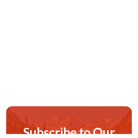
Subscribe to Our