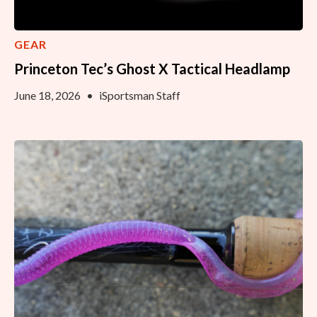
GEAR
Princeton Tec’s Ghost X Tactical Headlamp
June 18, 2026
•
iSportsman Staff