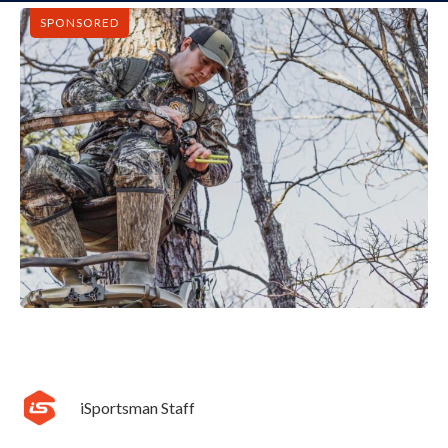
SPONSORED
iSportsman Staff