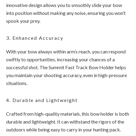
innovative design allows you to smoothly slide your bow
into position without making any noise, ensuring you won’t
spook your prey.
3. Enhanced Accuracy
With your bow always within arm’s reach, you can respond
swiftly to opportunities, increasing your chances of a
successful shot. The Summit Fast Track Bow Holder helps
you maintain your shooting accuracy, even in high-pressure
situations.
4. Durable and Lightweight
Crafted from high-quality materials, this bow holder is both
durable and lightweight. It can withstand the rigors of the
outdoors while being easy to carry in your hunting pack.