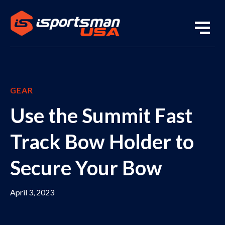
GEAR
Use the Summit Fast
Track Bow Holder to
Secure Your Bow
April 3, 2023