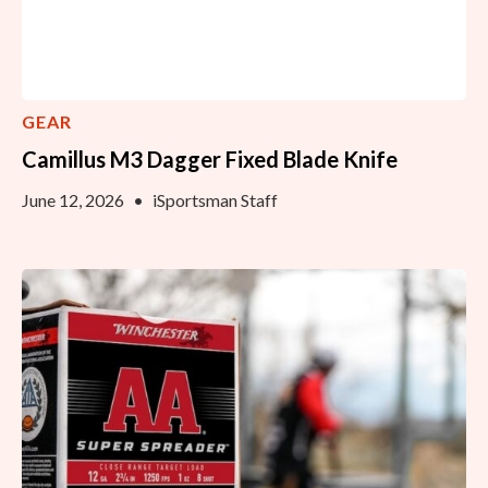
GEAR
Camillus M3 Dagger Fixed Blade Knife
June 12, 2026
•
iSportsman Staff