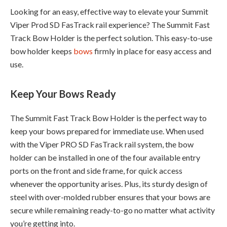
Looking for an easy, effective way to elevate your Summit
Viper Prod SD FasTrack rail experience? The Summit Fast
Track Bow Holder is the perfect solution. This easy-to-use
bow holder keeps
bows
firmly in place for easy access and
use.
Keep Your Bows Ready
The Summit Fast Track Bow Holder is the perfect way to
keep your bows prepared for immediate use. When used
with the Viper PRO SD FasTrack rail system, the bow
holder can be installed in one of the four available entry
ports on the front and side frame, for quick access
whenever the opportunity arises. Plus, its sturdy design of
steel with over-molded rubber ensures that your bows are
secure while remaining ready-to-go no matter what activity
you’re getting into.