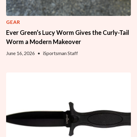
GEAR
Ever Green’s Lucy Worm Gives the Curly-Tail
Worm a Modern Makeover
June 16, 2026
•
iSportsman Staff