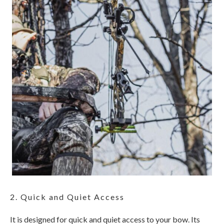
2. Quick and Quiet Access
It is designed for quick and quiet access to your bow. Its