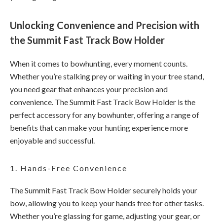
Unlocking Convenience and Precision with
the Summit Fast Track Bow Holder
When it comes to bowhunting, every moment counts.
Whether you’re stalking prey or waiting in your tree stand,
you need gear that enhances your precision and
convenience. The Summit Fast Track Bow Holder is the
perfect accessory for any bowhunter, offering a range of
benefits that can make your hunting experience more
enjoyable and successful.
1. Hands-Free Convenience
The Summit Fast Track Bow Holder securely holds your
bow, allowing you to keep your hands free for other tasks.
Whether you’re glassing for game, adjusting your gear, or