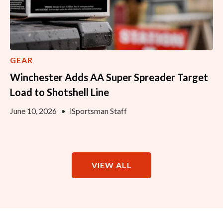
GEAR
Winchester Adds AA Super Spreader Target
Load to Shotshell Line
June 10, 2026
•
iSportsman Staff
VIEW ALL