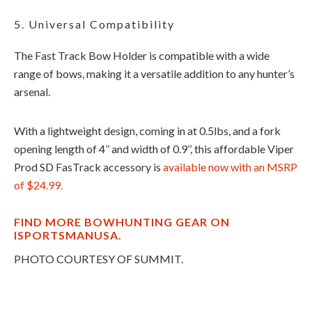
5. Universal Compatibility
The Fast Track Bow Holder is compatible with a wide
range of bows, making it a versatile addition to any hunter’s
arsenal.
With a lightweight design, coming in at 0.5lbs, and a fork
opening length of 4’’ and width of 0.9’’, this affordable Viper
Prod SD FasTrack accessory is
available now with an MSRP
of $24.99.
FIND MORE BOWHUNTING GEAR ON
ISPORTSMANUSA.
PHOTO COURTESY OF SUMMIT.