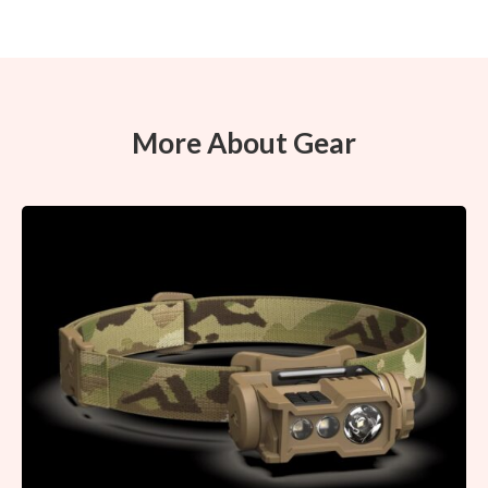
More About Gear