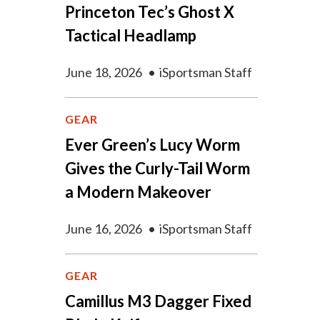
Princeton Tec’s Ghost X
Tactical Headlamp
June 18, 2026
•
iSportsman Staff
GEAR
Ever Green’s Lucy Worm
Gives the Curly-Tail Worm
a Modern Makeover
June 16, 2026
•
iSportsman Staff
GEAR
Camillus M3 Dagger Fixed