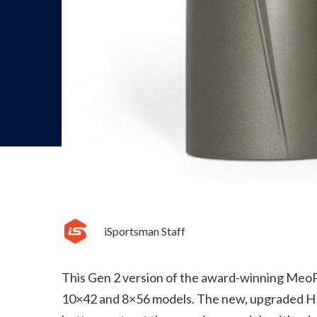
iSportsman Staff
This Gen 2 version of the award-winning MeoPro
10×42 and 8×56 models. The new, upgraded HD 