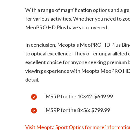
With a range of magnification options and a gen
for various activities. Whether you need to zoo
MeoPRO HD Plus have you covered.
In conclusion, Meopta’s MeoPRO HD Plus Bino
to optical excellence. They offer unparalleled cl
excellent choice for anyone seeking premium bi
viewing experience with Meopta MeoPRO HD Pl
detail.
MSRP for the 10×42: $649.99
MSRP for the 8×56: $799.99
Visit Meopta Sport Optics for more informatio