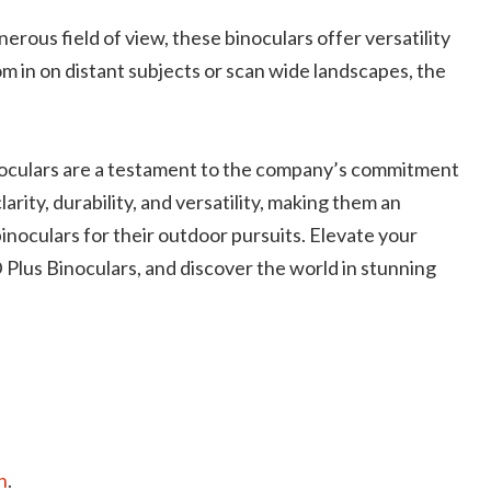
erous field of view, these binoculars offer versatility
m in on distant subjects or scan wide landscapes, the
culars are a testament to the company’s commitment
arity, durability, and versatility, making them an
noculars for their outdoor pursuits. Elevate your
us Binoculars, and discover the world in stunning
n
.