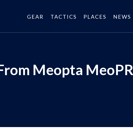
GEAR
TACTICS
PLACES
NEWS
 From Meopta MeoPR