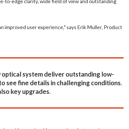
-to-edge clarity, wide field of view and outstanding
 improved user experience,” says Erik Muller, Product
optical system deliver outstanding low-
o see fine details in challenging conditions.
also key upgrades.