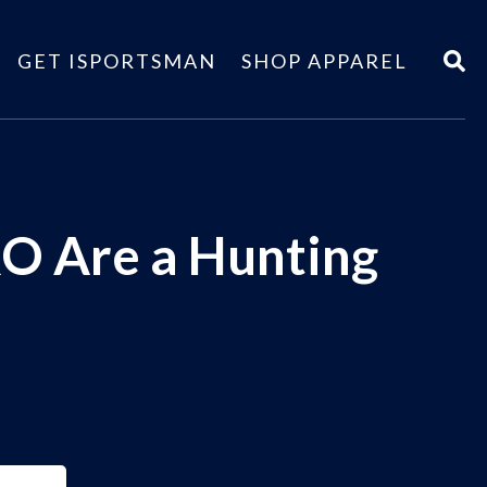
GET ISPORTSMAN
SHOP APPAREL
O Are a Hunting