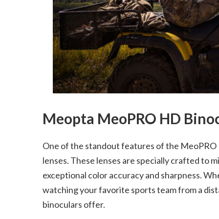
Meopta MeoPRO HD Binocu
One of the standout features of the MeoPRO HD
lenses. These lenses are specially crafted to 
exceptional color accuracy and sharpness. Wheth
watching your favorite sports team from a dista
binoculars offer.