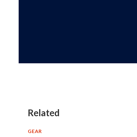
Related
GEAR