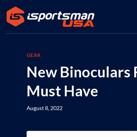
GEAR
New Binoculars
Must Have
August 8, 2022