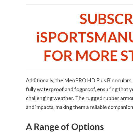
SUBSCR
iSPORTSMAN
FOR MORE ST
Additionally, the MeoPRO HD Plus Binoculars a
fully waterproof and fogproof, ensuring that 
challenging weather. The rugged rubber armor
and impacts, making them a reliable companion
A Range of Options