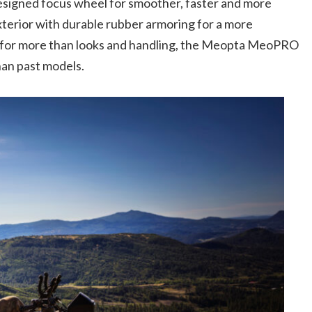
signed focus wheel for smoother, faster and more
xterior with durable rubber armoring for a more
e for more than looks and handling, the Meopta MeoPRO
than past models.