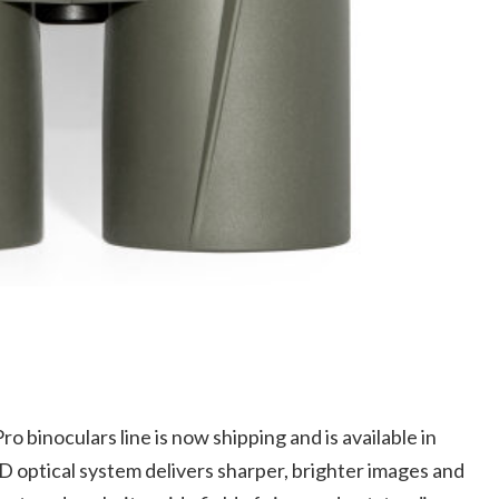
 binoculars line is now shipping and is available in
optical system delivers sharper, brighter images and