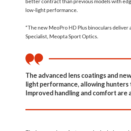
better contract than previous models with edge
low-light performance.
“The new MeoPro HD Plus binoculars deliver an
Specialist, Meopta Sport Optics.
The advanced lens coatings and new 
light performance, allowing hunters t
Improved handling and comfort are 