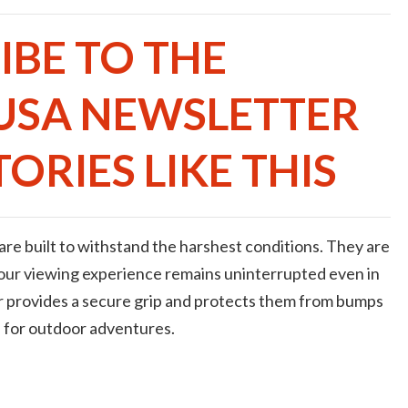
IBE TO THE
USA NEWSLETTER
ORIES LIKE THIS
re built to withstand the harshest conditions. They are
your viewing experience remains uninterrupted even in
 provides a secure grip and protects them from bumps
 for outdoor adventures.