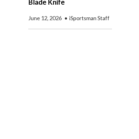
Blade Knife
June 12, 2026
•
iSportsman Staff