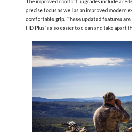
The improved comfort upgrades include a rede
precise focus as well as an improved modern e
comfortable grip. These updated features ar
HD Plus is also easier to clean and take apart 