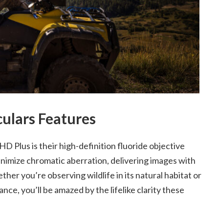
lars Features
 Plus is their high-definition fluoride objective
minimize chromatic aberration, delivering images with
er you’re observing wildlife in its natural habitat or
nce, you’ll be amazed by the lifelike clarity these