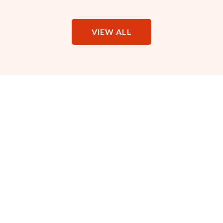
VIEW ALL