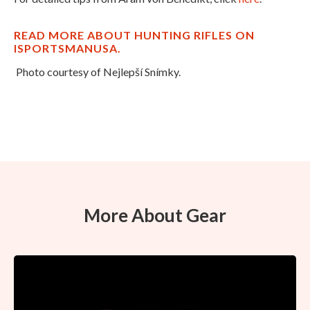
READ MORE ABOUT HUNTING RIFLES ON
ISPORTSMANUSA.
Photo courtesy of Nejlepší Snímky.
More About Gear