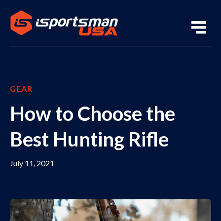
GEAR
How to Choose the
Best Hunting Rifle
July 11, 2021