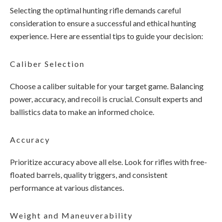
Selecting the optimal hunting rifle demands careful
consideration to ensure a successful and ethical hunting
experience. Here are essential tips to guide your decision:
Caliber Selection
Choose a caliber suitable for your target game. Balancing
power, accuracy, and recoil is crucial. Consult experts and
ballistics data to make an informed choice.
Accuracy
Prioritize accuracy above all else. Look for rifles with free-
floated barrels, quality triggers, and consistent
performance at various distances.
Weight and Maneuverability