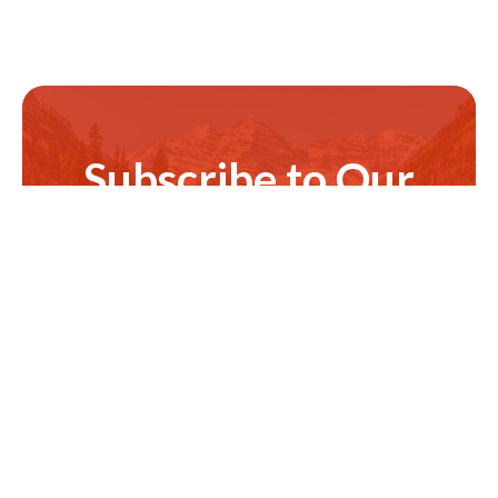
Subscribe to Our
Newsletter