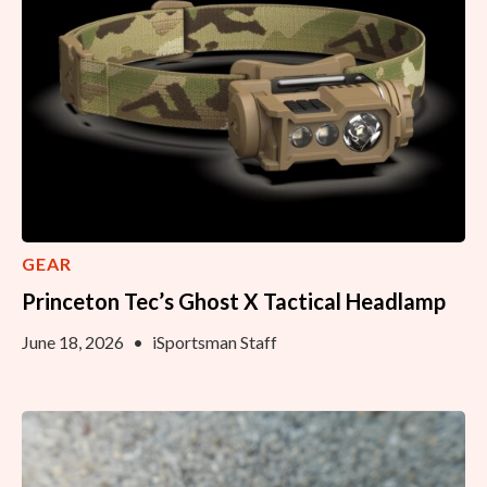
GEAR
Princeton Tec’s Ghost X Tactical Headlamp
June 18, 2026
•
iSportsman Staff