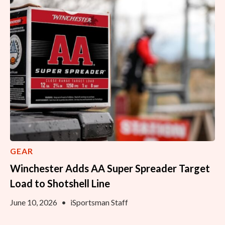
GEAR
Winchester Adds AA Super Spreader Target
Load to Shotshell Line
June 10, 2026
•
iSportsman Staff