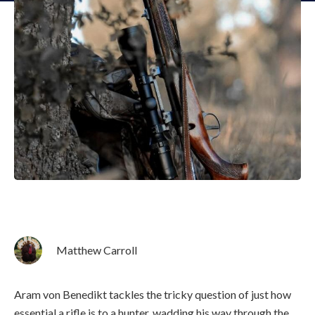
Matthew Carroll
Aram von Benedikt tackles the tricky question of just how
essential a rifle is to a hunter, wadding his way through the