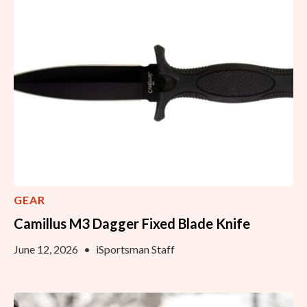
GEAR
Camillus M3 Dagger Fixed Blade Knife
June 12, 2026
•
iSportsman Staff