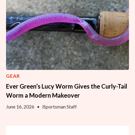
GEAR
Ever Green’s Lucy Worm Gives the Curly-Tail
Worm a Modern Makeover
June 16, 2026
•
iSportsman Staff