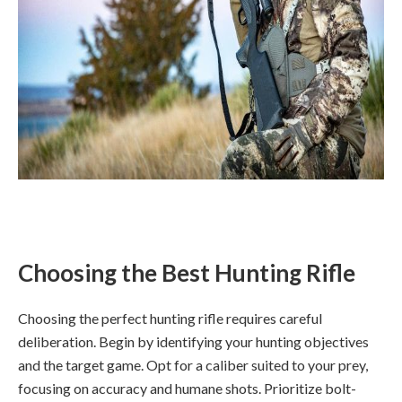
Choosing the Best Hunting Rifle
Choosing the perfect hunting rifle requires careful
deliberation. Begin by identifying your hunting objectives
and the target game. Opt for a caliber suited to your prey,
focusing on accuracy and humane shots. Prioritize bolt-