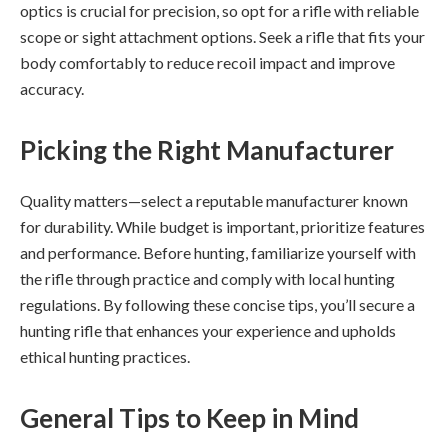
optics is crucial for precision, so opt for a rifle with reliable
scope or sight attachment options. Seek a rifle that fits your
body comfortably to reduce recoil impact and improve
accuracy.
Picking the Right Manufacturer
Quality matters—select a reputable manufacturer known
for durability. While budget is important, prioritize features
and performance. Before hunting, familiarize yourself with
the rifle through practice and comply with local hunting
regulations. By following these concise tips, you’ll secure a
hunting rifle that enhances your experience and upholds
ethical hunting practices.
General Tips to Keep in Mind