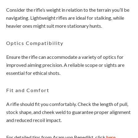
Consider the rifle’s weight in relation to the terrain you’ll be
navigating. Lightweight rifles are ideal for stalking, while
heavier ones might suit more stationary hunts.
Optics Compatibility
Ensure the rifle can accommodate a variety of optics for
improved aiming precision. A reliable scope or sights are
essential for ethical shots.
Fit and Comfort
A rifle should fit you comfortably. Check the length of pull,
stock shape, and cheek weld to guarantee proper alignment
and reduced recoil impact.
For detailed tips from Aram von Benedikt, click
here
.