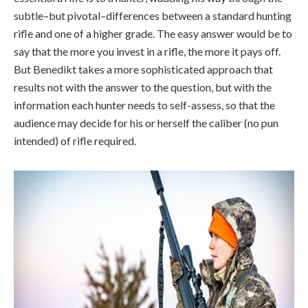
subtle–but pivotal–differences between a standard hunting
rifle and one of a higher grade. The easy answer would be to
say that the more you invest in a rifle, the more it pays off.
But Benedikt takes a more sophisticated approach that
results not with the answer to the question, but with the
information each hunter needs to self-assess, so that the
audience may decide for his or herself the caliber (no pun
intended) of rifle required.