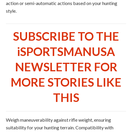
action or semi-automatic actions based on your hunting
style.
SUBSCRIBE TO THE
iSPORTSMANUSA
NEWSLETTER FOR
MORE STORIES LIKE
THIS
Weigh maneuverability against rifle weight, ensuring
suitability for your hunting terrain. Compatibility with